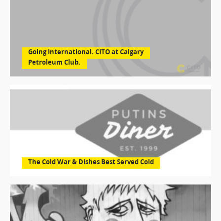
Going International. CITO at Calgary
Petroleum Club.
The Cold War & Dishes Best Served Cold