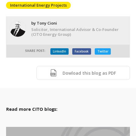
International Energy Projects
by Tony Cioni
Solicitor, International Advisor & Co-Founder
(CITO Energy Group)
SHARE POST:
LinkedIn
Facebook
Twitter
Dowload this blog as PDF
Read more CITO blogs: