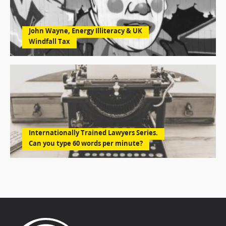
John Wayne, Energy Illiteracy & UK
Windfall Tax
Internationally Trained Lawyers Series.
Can you type 60 words per minute?