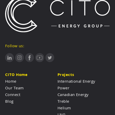
Follow us:
CITO Home
Projects
Home
International Energy
Our Team
Power
Connect
Canadian Energy
Blog
Treble
Helium
LNG