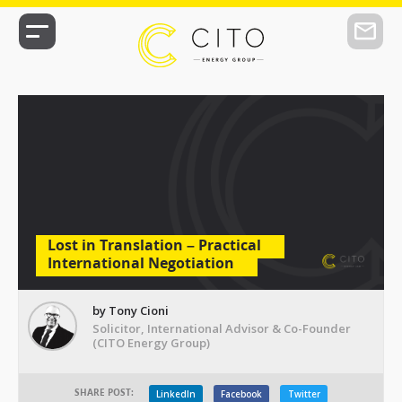
Lost in Translation – Practical
International Negotiation
by Tony Cioni
Solicitor, International Advisor & Co-Founder
(CITO Energy Group)
SHARE POST:
LinkedIn
Facebook
Twitter