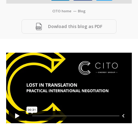
CITO home
—
Blog
Dowload this blog as PDF