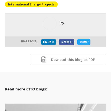
International Energy Projects
by
SHARE POST:
LinkedIn
Facebook
Twitter
Dowload this blog as PDF
Read more CITO blogs: