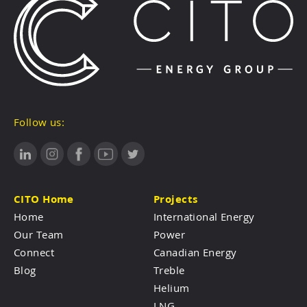
Follow us:
CITO Home
Projects
Home
International Energy
Our Team
Power
Connect
Canadian Energy
Blog
Treble
Helium
LNG