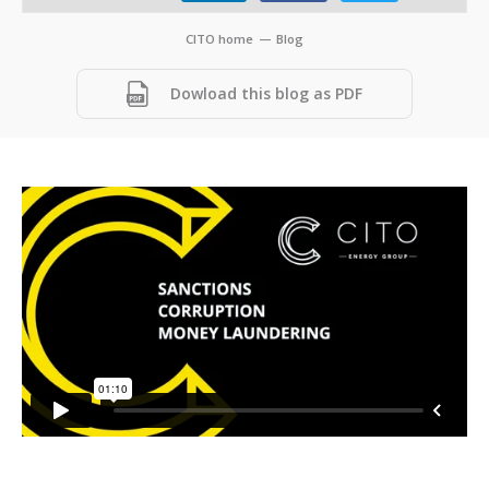
CITO home
—
Blog
Dowload this blog as PDF