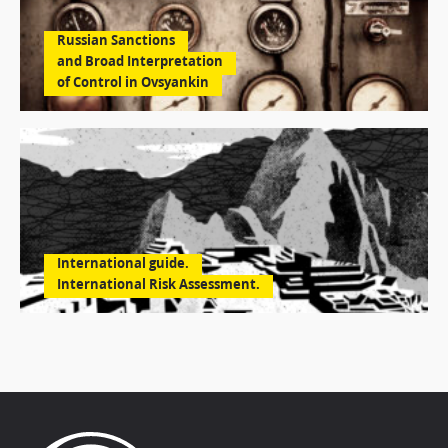
Russian Sanctions
and Broad Interpretation
of Control in Ovsyankin
International guide.
International Risk Assessment.