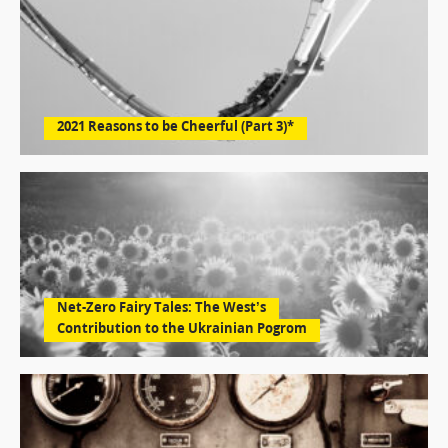
2021 Reasons to be Cheerful (Part 3)*
Net-Zero Fairy Tales: The West’s
Contribution to the Ukrainian Pogrom