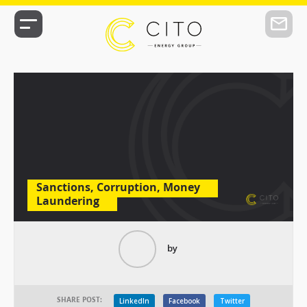
Sanctions, Corruption, Money
Laundering
by
SHARE POST:
LinkedIn
Facebook
Twitter