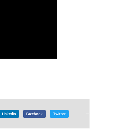
LinkedIn
Facebook
Twitter