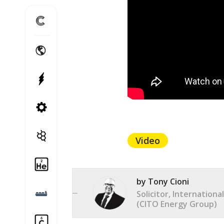
Home
International Energy Projects
Power Projects
Canadian Energy Projects
Cito Treble
Video
Helium
by Tony Cioni
LNG
Solicitor, Internation
(CITO Energy Group)
Carbon Capture and Storage