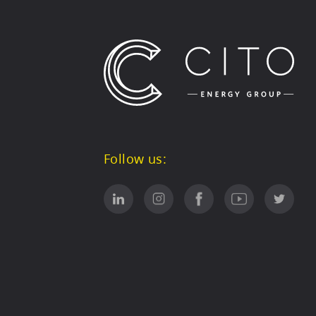
Follow us: