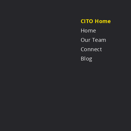
CITO Home
Home
Our Team
Connect
Blog