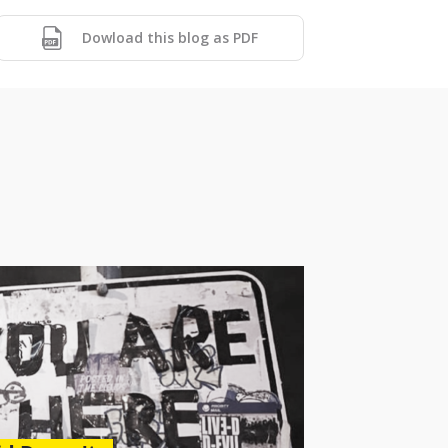
Dowload this blog as PDF