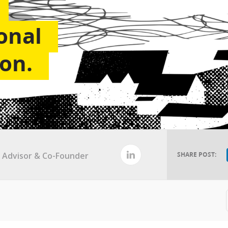
onal
on.
al Advisor & Co-Founder
SHARE POST: