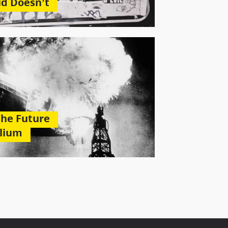
id Doesn’t
The Future
elium