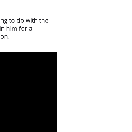
ng to do with the
in him for a
ion.