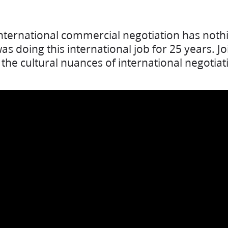
nternational commercial negotiation has nothi
s doing this international job for 25 years. Jo
the cultural nuances of international negotiat