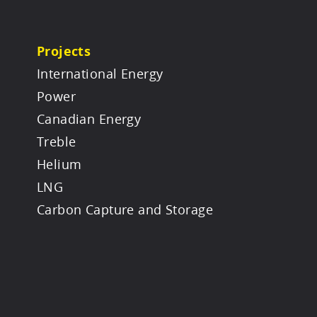
Projects
International Energy
Power
Canadian Energy
Treble
Helium
LNG
Carbon Capture and Storage