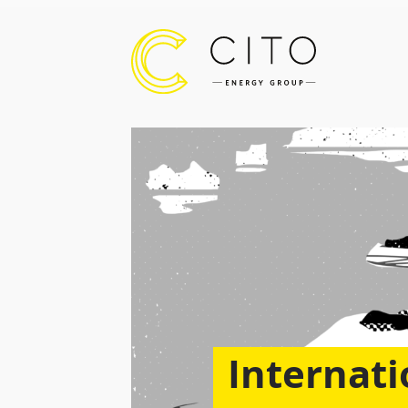
Internati