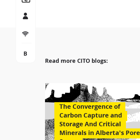
Team
Let’s connect
B
Blog
Read more CITO blogs:
The Convergence of
Carbon Capture and
Storage And Critical
Minerals in Alberta’s Pore