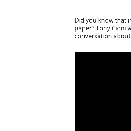
Did you know that i
paper? Tony Cioni wa
conversation about 