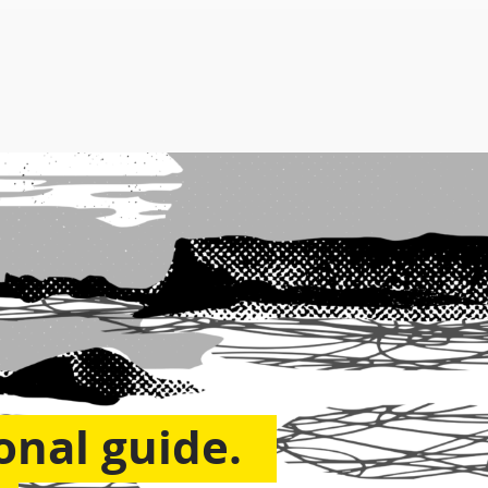
onal guide.