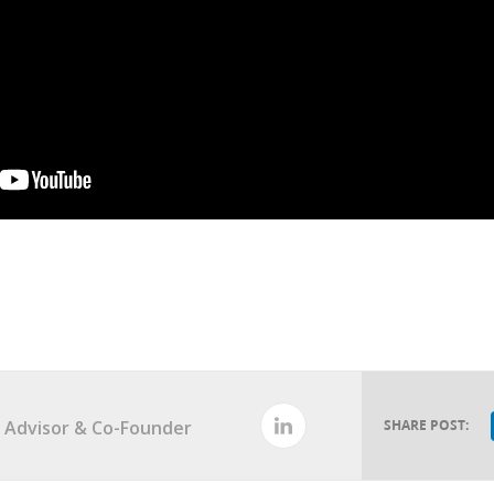
al Advisor & Co-Founder
SHARE POST: