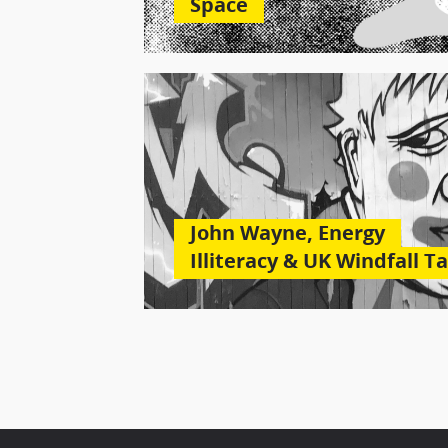
Space
John Wayne, Energy
Illiteracy & UK Windfall T