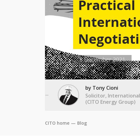
Practical
Internati
Negotiati
8 December 2021
by Tony Cioni
Solicitor, Internation
(CITO Energy Group)
CITO home
—
Blog