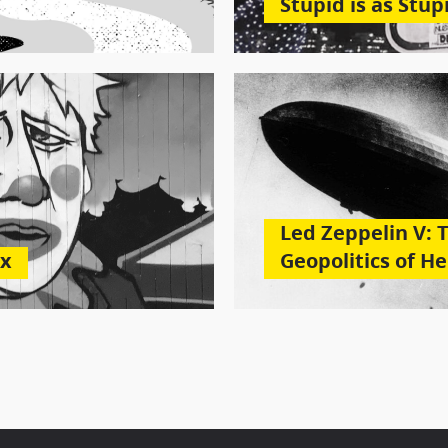
Stupid is as Stup
Led Zeppelin V: 
ax
Geopolitics of H