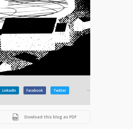
LinkedIn
Facebook
Twitter
Dowload this blog as PDF