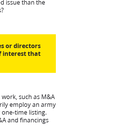
d issue than the
s?
s or directors
f interest that
l work, such as M&A
arily employ an army
 one-time listing.
M&A and financings