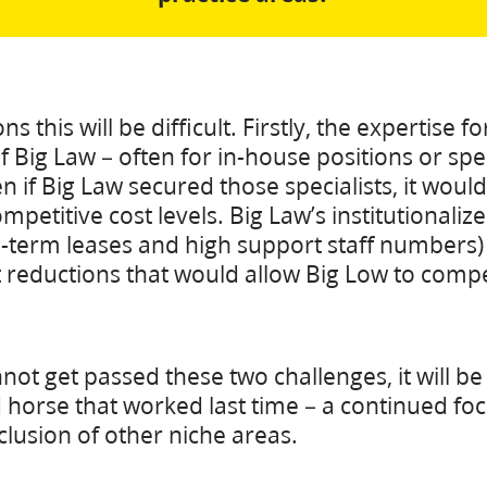
 this will be difficult. Firstly, the expertise f
of Big Law – often for in-house positions or spe
 if Big Law secured those specialists, it would 
ompetitive cost levels. Big Law’s institutionaliz
g-term leases and high support staff numbers) 
 reductions that would allow Big Low to comp
nnot get passed these two challenges, it will b
 horse that worked last time – a continued f
clusion of other niche areas.