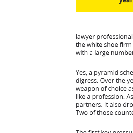
year
lawyer professional 
the white shoe firm 
with a large number
Yes, a pyramid sch
digress. Over the y
weapon of choice as
like a profession. A
partners. It also dr
Two of those counter
The first key pressu