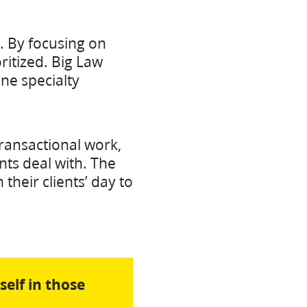
t. By focusing on
ritized. Big Law
one specialty
ransactional work,
nts deal with. The
their clients’ day to
self in those