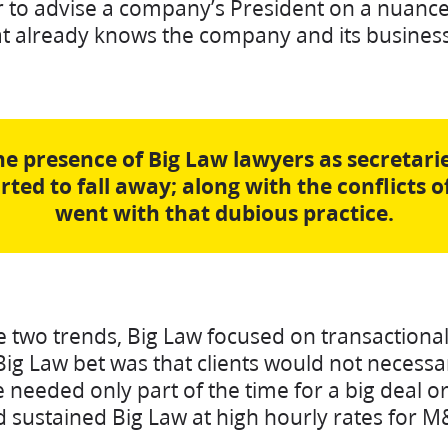
 to advise a company’s President on a nuance
hat already knows the company and its busines
the presence of Big Law lawyers as secretarie
arted to fall away; along with the conflicts o
went with that dubious practice.
e two trends, Big Law focused on transactiona
Big Law bet was that clients would not necess
 needed only part of the time for a big deal or
nd sustained Big Law at high hourly rates for 