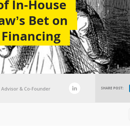
of In-House
aw’s Bet on
Financing
al Advisor & Co-Founder
SHARE POST: