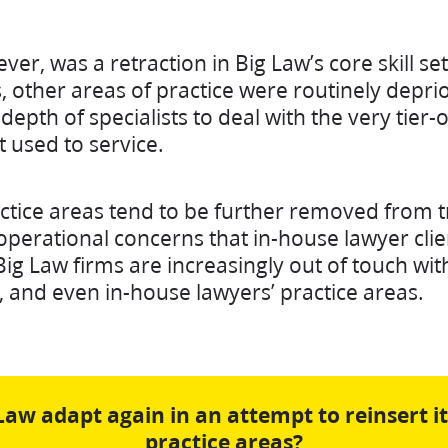
r, was a retraction in Big Law’s core skill se
 other areas of practice were routinely deprio
depth of specialists to deal with the very tier-
t used to service.
actice areas tend to be further removed from t
operational concerns that in-house lawyer clie
Big Law firms are increasingly out of touch with 
 and even in-house lawyers’ practice areas.
Law adapt again in an attempt to reinsert it
practice areas?