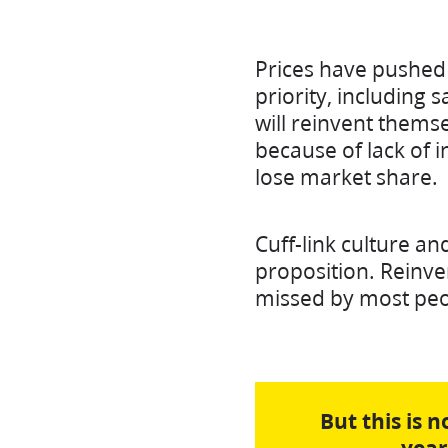
Prices have pushed 
priority, including 
will reinvent thems
because of lack of in
lose market share.
Cuff-link culture a
proposition. Reinve
missed by most peop
But this is 