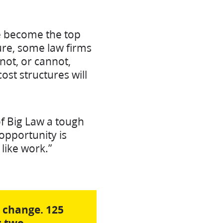
ve become the top
sure, some law firms
not, or cannot,
cost structures will
of Big Law a tough
opportunity is
like work.”
o change. 125