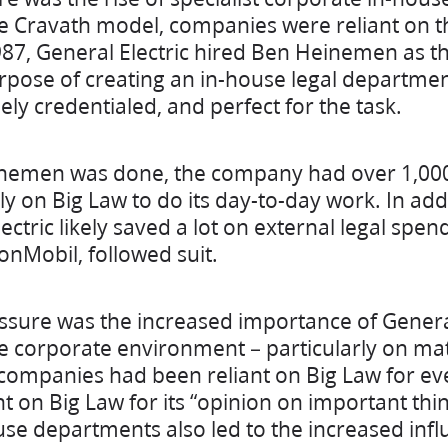
he Cravath model, companies were reliant on th
987, General Electric hired Ben Heinemen as t
rpose of creating an in-house legal departmen
ly credentialed, and perfect for the task.
inemen was done, the company had over 1,000 
ely on Big Law to do its day-to-day work. In addi
ctric likely saved a lot on external legal spe
onMobil, followed suit.
ssure was the increased importance of Gener
he corporate environment – particularly on mat
companies had been reliant on Big Law for eve
nt on Big Law for its “opinion on important thi
use departments also led to the increased inf