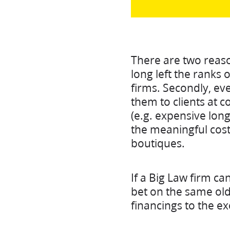
There are two reasons
long left the ranks 
firms. Secondly, even
them to clients at c
(e.g. expensive lon
the meaningful cost
boutiques.
If a Big Law firm ca
bet on the same old
financings to the ex