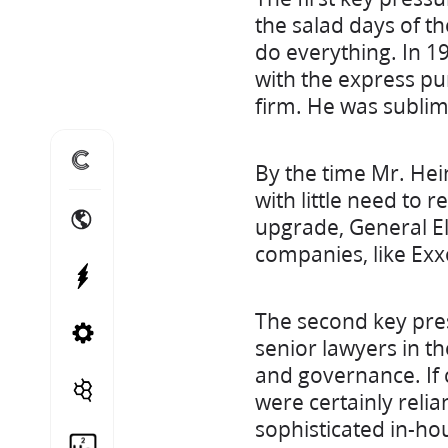
the salad days of t
do everything. In 1
with the express pu
firm. He was sublime
Home
By the time Mr. He
with little need to r
International Energy Projects
upgrade, General Ele
companies, like Exx
Power Projects
The second key pre
Canadian Energy Projects
senior lawyers in t
and governance. If 
Cito Treble
were certainly relia
sophisticated in-ho
Helium