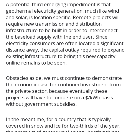
A potential third emerging impediment is that
geothermal electricity generation, much like wind
and solar, is location specific. Remote projects will
require new transmission and distribution
infrastructure to be built in order to interconnect
the baseload supply with the end user. Since
electricity consumers are often located a significant
distance away, the capital outlay required to expand
existing infrastructure to bring this new capacity
online remains to be seen.
Obstacles aside, we must continue to demonstrate
the economic case for continued investment from
the private sector, because eventually these
projects will have to compete on a $/kWh basis
without government subsidies.
In the meantime, for a country that is typically
covered in snow and ice for two-thirds of the year,