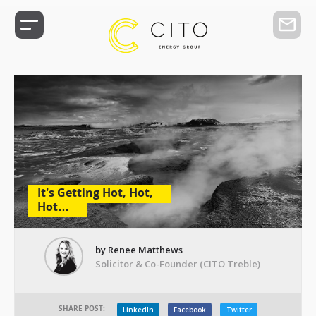
It’s Getting Hot, Hot,
Hot…
by Renee Matthews
Solicitor & Co-Founder (CITO Treble)
SHARE POST:
LinkedIn
Facebook
Twitter