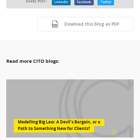
SHARE POST:
LinkedIn
Facebook
Twitter
Dowload this blog as PDF
Read more CITO blogs:
Modelling Big Law: A Devil’s Bargain, or a
Path to Something New for Clients?