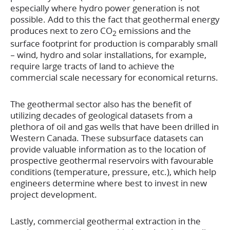
especially where hydro power generation is not
possible. Add to this the fact that geothermal energy
produces next to zero CO
emissions and the
2
surface footprint for production is comparably small
– wind, hydro and solar installations, for example,
require large tracts of land to achieve the
commercial scale necessary for economical returns.
The geothermal sector also has the benefit of
utilizing decades of geological datasets from a
plethora of oil and gas wells that have been drilled in
Western Canada. These subsurface datasets can
provide valuable information as to the location of
prospective geothermal reservoirs with favourable
conditions (temperature, pressure, etc.), which help
engineers determine where best to invest in new
project development.
Lastly, commercial geothermal extraction in the