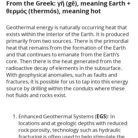
From the Greek: γῆ (gê), meaning Earth +
θερμός (thermós), meaning hot
Geothermal energy is naturally occurring heat that
exists within the interior of the Earth. It is produced
primarily from two sources. There is the primordial
heat that remains from the formation of the Earth
and that continues to emanate from the Earth’s
core. Then there is the heat generated from the
radioactive decay of elements in the subsurface.
With geophysical anomalies, such as faults and
fractures, it is possible for us to tap into this energy
source by drilling within the conduits where these
hot fluids and rocks exist.
Enhanced Geothermal Systems (
EGS
): In
locations and at geologic depths with reduced
rock porosity, technology such as hydraulic
fracturing is often used to help stimulate the