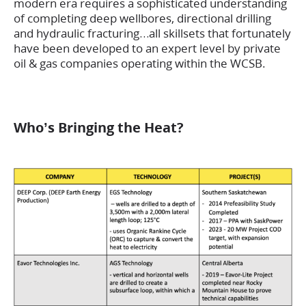
modern era requires a sophisticated understanding
of completing deep wellbores, directional drilling
and hydraulic fracturing…all skillsets that fortunately
have been developed to an expert level by private
oil & gas companies operating within the WCSB.
Who’s Bringing the Heat?