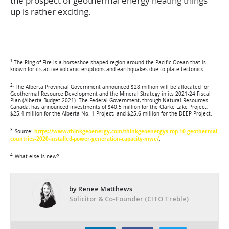
the prospect of geothermal energy heating things
up is rather exciting.
1.
The Ring of Fire is a horseshoe shaped region around the Pacific Ocean that is
known for its active volcanic eruptions and earthquakes due to plate tectonics.
2.
The Alberta Provincial Government announced $28 million will be allocated for
Geothermal Resource Development and the Mineral Strategy in its 2021-24 Fiscal
Plan (Alberta Budget 2021). The Federal Government, through Natural Resources
Canada, has announced investments of $40.5 million for the Clarke Lake Project;
$25.4 million for the Alberta No. 1 Project; and $25.6 million for the DEEP Project.
3.
Source:
https://www.thinkgeoenergy.com/thinkgeoenergys-top-10-geothermal-
countries-2020-installed-power-generation-capacity-mwe/
.
4.
What else is new?
by Renee Matthews
Solicitor & Co-Founder (CITO Treble)