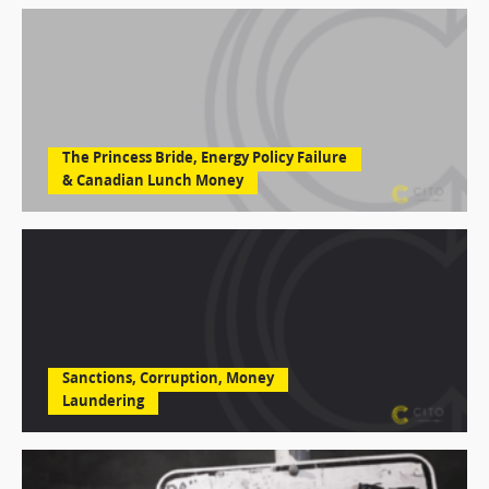
The Princess Bride, Energy Policy Failure
& Canadian Lunch Money
Sanctions, Corruption, Money
Laundering