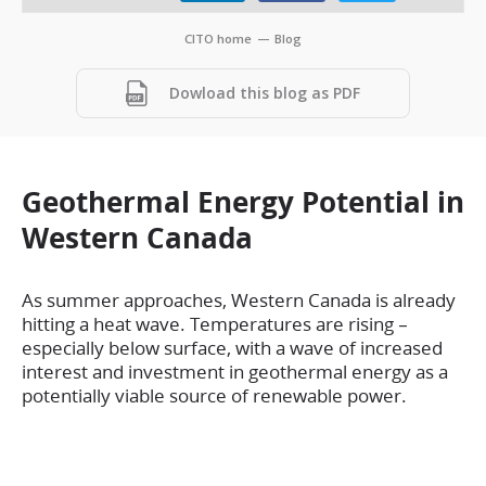
CITO home
—
Blog
Dowload this blog as PDF
Geothermal Energy Potential in
Western Canada
As summer approaches, Western Canada is already
hitting a heat wave. Temperatures are rising –
especially below surface, with a wave of increased
interest and investment in geothermal energy as a
potentially viable source of renewable power.