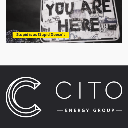
Stupid is as Stupid Doesn’t