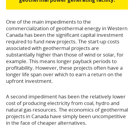
One of the main impediments to the
commercialization of geothermal energy in Western
Canada has been the significant capital investment
required to fund new projects. The start-up costs
associated with geothermal projects are
substantially higher than those of wind or solar, for
example. This means longer payback periods to
profitability. However, these projects often have a
longer life span over which to earn a return on the
upfront investment.
A second impediment has been the relatively lower
cost of producing electricity from coal, hydro and
natural gas resources. The economics of geothermal
projects in Canada have simply been uncompetitive
in the face of cheaper alternatives.