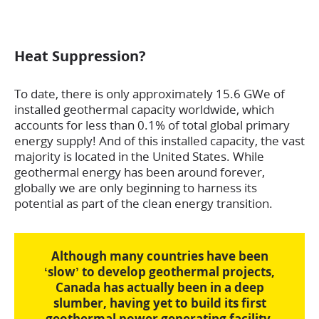
Heat Suppression?
To date, there is only approximately 15.6 GWe of
installed geothermal capacity worldwide, which
accounts for less than 0.1% of total global primary
energy supply! And of this installed capacity, the vast
majority is located in the United States. While
geothermal energy has been around forever,
globally we are only beginning to harness its
potential as part of the clean energy transition.
Although many countries have been
‘slow’ to develop geothermal projects,
Canada has actually been in a deep
slumber, having yet to build its first
geothermal power generating facility.