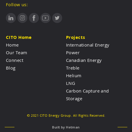
Follow us:
CITO Home
Projects
Home
International Energy
Our Team
Power
Connect
Canadian Energy
Blog
Treble
Helium
LNG
Carbon Capture and
Storage
© 2021 CITO Energy Group. All Rights Reserved.
Built by
Hetman