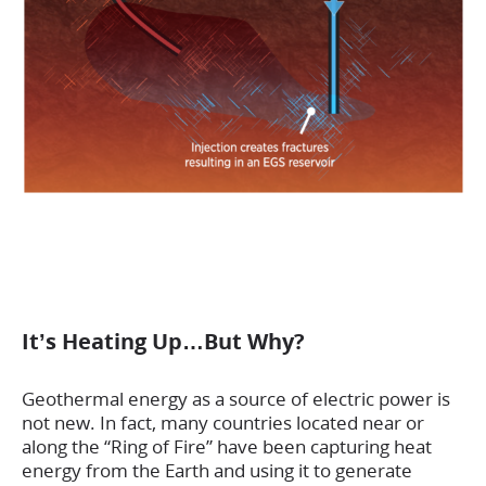
It’s Heating Up…But Why?
Geothermal energy as a source of electric power is
not new. In fact, many countries located near or
along the “Ring of Fire” have been capturing heat
energy from the Earth and using it to generate