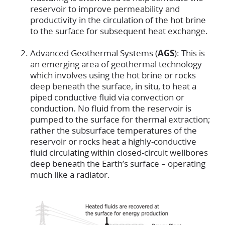
reservoir to improve permeability and
productivity in the circulation of the hot brine
to the surface for subsequent heat exchange.
Advanced Geothermal Systems (
AGS
): This is
an emerging area of geothermal technology
which involves using the hot brine or rocks
deep beneath the surface, in situ, to heat a
piped conductive fluid via convection or
conduction. No fluid from the reservoir is
pumped to the surface for thermal extraction;
rather the subsurface temperatures of the
reservoir or rocks heat a highly-conductive
fluid circulating within closed-circuit wellbores
deep beneath the Earth’s surface – operating
much like a radiator.