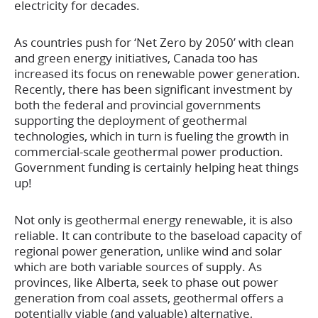
electricity for decades.
As countries push for ‘Net Zero by 2050’ with clean
and green energy initiatives, Canada too has
increased its focus on renewable power generation.
Recently, there has been significant investment by
both the federal and provincial governments
supporting the deployment of geothermal
technologies, which in turn is fueling the growth in
commercial-scale geothermal power production.
Government funding is certainly helping heat things
up!
Not only is geothermal energy renewable, it is also
reliable. It can contribute to the baseload capacity of
regional power generation, unlike wind and solar
which are both variable sources of supply. As
provinces, like Alberta, seek to phase out power
generation from coal assets, geothermal offers a
potentially viable (and valuable) alternative,