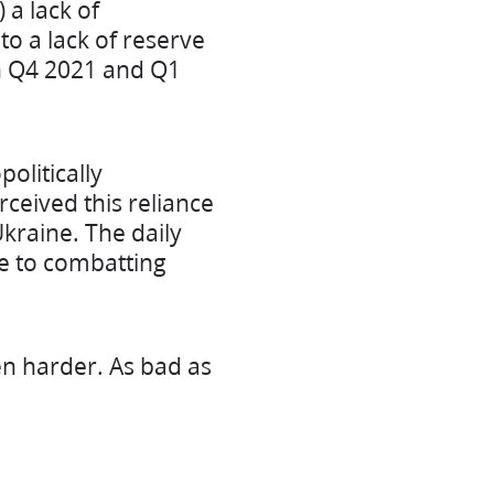
a lack of
o a lack of reserve
gh Q4 2021 and Q1
olitically
ceived this reliance
kraine. The daily
 to combatting
en harder. As bad as