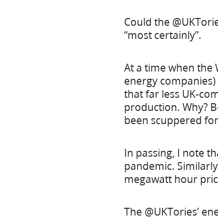
Could the @UKTories
“most certainly”.
At a time when the
energy companies) t
that far less UK-co
production. Why? Be
been scuppered for 
In passing, I note t
pandemic. Similarly
megawatt hour price
The @UKTories’ ener