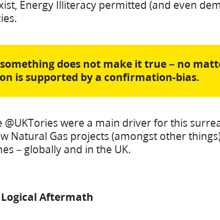
exist, Energy Illiteracy permitted (and even d
cies.
 something does not make it true – no ma
ion is supported by a confirmation-bias.
e @UKTories were a main driver for this surrea
ew Natural Gas projects (amongst other things).
es – globally and in the UK.
& Logical Aftermath