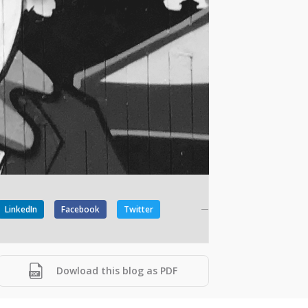
LinkedIn
Facebook
Twitter
Dowload this blog as PDF