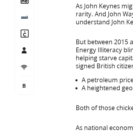
As John Keynes migh
rarity. And John Way
LNG
understand John Ke
Carbon Capture and Storage
But between 2015 an
Energy Illiteracy b
Team
helping starve capit
signed British citiz
Let’s connect
A petroleum price
B
Blog
A heightened geop
Both of those chick
As national economi