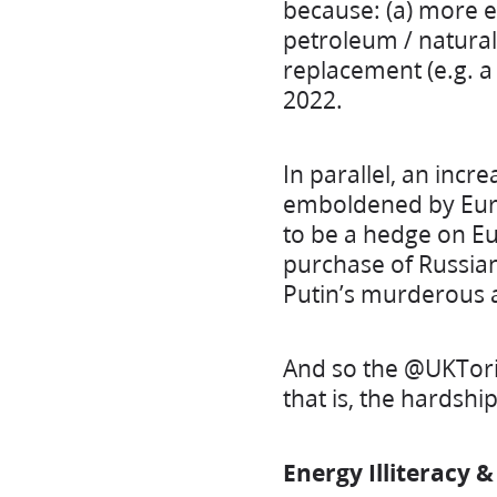
because: (a) more e
petroleum / natural
replacement (e.g. a
2022.
In parallel, an incr
emboldened by Europ
to be a hedge on Eu
purchase of Russia
Putin’s murderous 
And so the @UKTorie
that is, the hardshi
Energy Illiteracy 