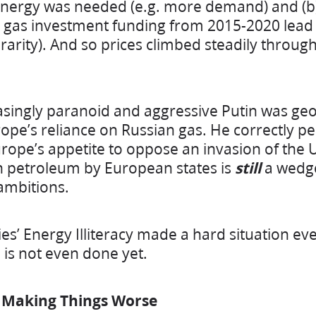
nergy was needed (e.g. more demand) and (b) 
 gas investment funding from 2015-2020 lead t
 rarity). And so prices climbed steadily throu
easingly paranoid and aggressive Putin was geop
e’s reliance on Russian gas. He correctly per
rope’s appetite to oppose an invasion of the U
n petroleum by European states is
still
a wedge
ambitions.
s’ Energy Illiteracy made a hard situation ev
p is not even done yet.
& Making Things Worse