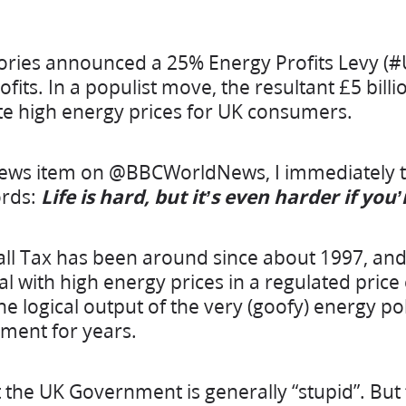
ories announced a 25% Energy Profits Levy (#
its. In a populist move, the resultant £5 billi
te high energy prices for UK consumers.
news item on @BBCWorldNews, I immediately t
rds:
Life is hard, but it’s even harder if you
ll Tax has been around since about 1997, and
al with high energy prices in a regulated pric
s the logical output of the very (goofy) energy p
ment for years.
t the UK Government is generally “stupid”. But