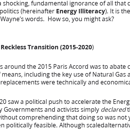
shocking, fundamental ignorance of all that 
litics (hereinafter
Energy Illiteracy
). It is t
n Wayne’s words. How so, you might ask?
& Reckless Transition (2015-2020
)
us around the 2015 Paris Accord was to abate
 means, including the key use of Natural Gas a
 replacements were technically and economicall
20 saw a political push to accelerate the Energ
 Governments and activists simply
declared
t
thout comprehending that doing so was not ye
 politically feasible. Although scaledalternat