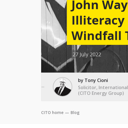
John Way
Illiterac
Windfall 
27 July 2022
by Tony Cioni
Solicitor, Internation
(CITO Energy Group)
CITO home
—
Blog