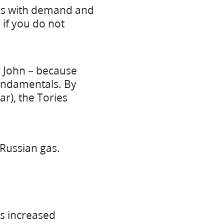
ases with demand and
 if you do not
r John – because
undamentals. By
ar), the Tories
Russian gas.
es increased