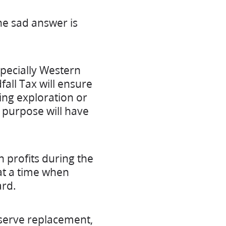
he sad answer is
pecially Western
all Tax will ensure
ing exploration or
 purpose will have
n profits during the
at a time when
ard.
eserve replacement,