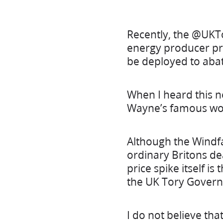
Recently, the @UKT
energy producer prof
be deployed to aba
When I heard this 
Wayne’s famous wo
Although the Windfa
ordinary Britons de
price spike itself i
the UK Tory Govern
I do not believe tha