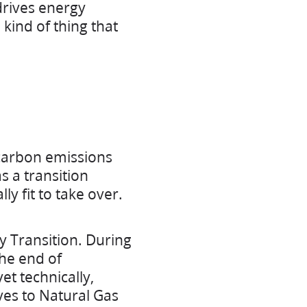
drives energy
he kind of thing that
 carbon emissions
s a transition
y fit to take over.
y Transition. During
he end of
t technically,
ives to Natural Gas