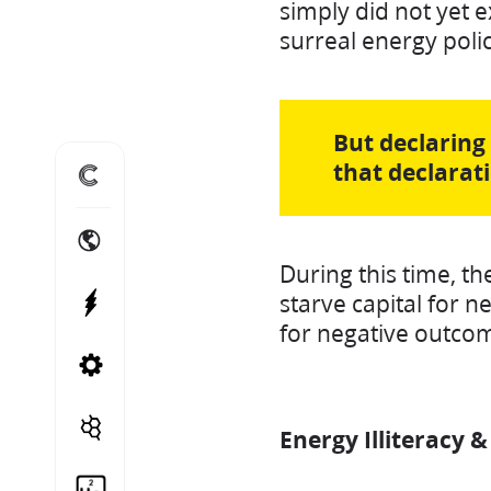
simply did not yet 
surreal energy poli
But declaring
that declarat
Home
International Energy Projects
During this time, th
starve capital for n
Power Projects
for negative outcom
Canadian Energy Projects
Cito Treble
Energy Illiteracy 
Helium