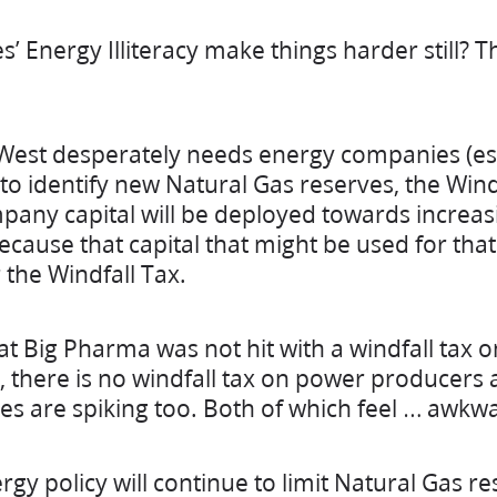
’ Energy Illiteracy make things harder still? T
 West desperately needs energy companies (es
o identify new Natural Gas reserves, the Windf
mpany capital will be deployed towards increas
cause that capital that might be used for that
the Windfall Tax.
hat Big Pharma was not hit with a windfall tax o
, there is no windfall tax on power producers 
s are spiking too. Both of which feel … awkw
gy policy will continue to limit Natural Gas r