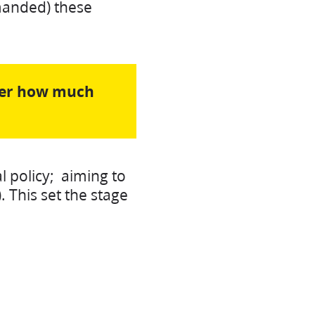
emanded) these
tter how much
l policy; aiming to
 This set the stage