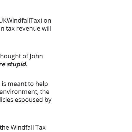
UKWindfallTax) on
on tax revenue will
hought of John
’re stupid
.
 is meant to help
e environment, the
olicies espoused by
 the Windfall Tax