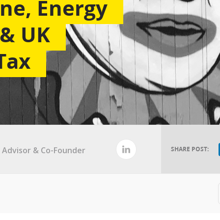
ne, Energy
y & UK
Tax
al Advisor & Co-Founder
SHARE POST: