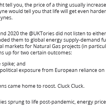
t tell you, the price of a thing usually incre
ne would tell you that life will get even harder
ynes.
d 2020 the @UKTories did not listen to eithe
linded them to global energy supply-demand f
al markets for Natural Gas projects (in particul
ens up for two certain outcomes:
 spike; and
olitical exposure from European reliance on 
ens came home to roost. Cluck Cluck.
es sprung to life post-pandemic, energy pric