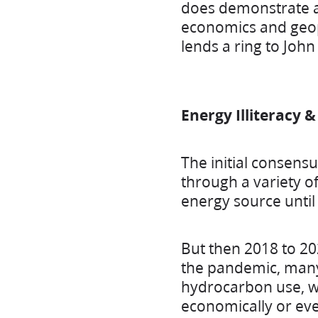
does demonstrate a 
economics and geopo
lends a ring to Joh
Energy Illiteracy 
The initial consens
through a variety of
energy source until
But then 2018 to 20
the pandemic, many
hydrocarbon use, wi
economically or even